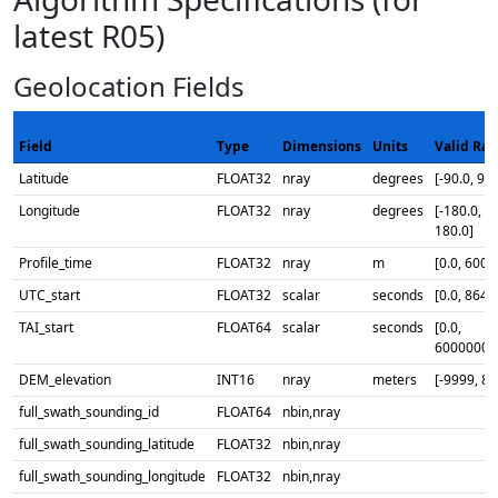
latest R05)
Geolocation Fields
Field
Type
Dimensions
Units
Valid Ra
Latitude
FLOAT32
nray
degrees
[-90.0, 90.
Longitude
FLOAT32
nray
degrees
[-180.0,
180.0]
Profile_time
FLOAT32
nray
m
[0.0, 6000
UTC_start
FLOAT32
scalar
seconds
[0.0, 8640
TAI_start
FLOAT64
scalar
seconds
[0.0,
60000000
DEM_elevation
INT16
nray
meters
[-9999, 88
full_swath_sounding_id
FLOAT64
nbin,nray
full_swath_sounding_latitude
FLOAT32
nbin,nray
full_swath_sounding_longitude
FLOAT32
nbin,nray