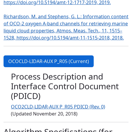
https://doi.org/10.5194/amt-12-1717-2019, 2019.
Richardson, M. and Stephens, G. L.: Information content
of OCO-2 oxygen A-band channels for retrieving marine
liquid cloud properties, Atmos. Meas. Tech., 11, 1515–
1528, https://doi.org/10.5194/amt-11-1515-2018, 2018.
OCOCLD-LIDAR-AUX P_R05 (Current)
Process Description and
Interface Control Document
(PDICD)
OCO2CLD-LIDAR-AUX P_R05 PDICD (Rev. 0)
(Updated November 20, 2018)
Algorithm Specifications (for