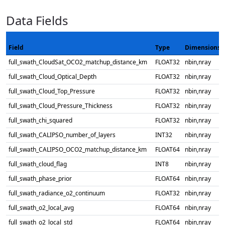
Data Fields
Field
Type
Dimensions
full_swath_CloudSat_OCO2_matchup_distance_km
FLOAT32
nbin,nray
full_swath_Cloud_Optical_Depth
FLOAT32
nbin,nray
full_swath_Cloud_Top_Pressure
FLOAT32
nbin,nray
full_swath_Cloud_Pressure_Thickness
FLOAT32
nbin,nray
full_swath_chi_squared
FLOAT32
nbin,nray
full_swath_CALIPSO_number_of_layers
INT32
nbin,nray
full_swath_CALIPSO_OCO2_matchup_distance_km
FLOAT64
nbin,nray
full_swath_cloud_flag
INT8
nbin,nray
full_swath_phase_prior
FLOAT64
nbin,nray
full_swath_radiance_o2_continuum
FLOAT32
nbin,nray
full_swath_o2_local_avg
FLOAT64
nbin,nray
full_swath_o2_local_std
FLOAT64
nbin,nray