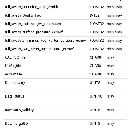
full_swath_sounding_solar_zenith
FLOAT32
nbin,nray
full_swath_Quality_flag
INT32
nbin,nray
full_swath_radiance_wk_continuum
FLOAT32
nbin,nray
full_swath_surface_pressure_ecmwf
FLOAT32
nbin,nray
full_swath_2m_minus_700hPa_temperature_ecmwf
FLOAT32
nbin,nray
full_swath_two_meter_temperature_ecmwf
FLOAT32
nbin,nray
CALIPSO_file
CHAR8
nray
L1bSc_file
CHAR8
nray
ecmwf_file
CHAR8
nray
Data_quality
UINT8
nray
Data_status
UINT16
nray
RayStatus_validity
UINT8
nray
Data_targetID
UINT8
nray