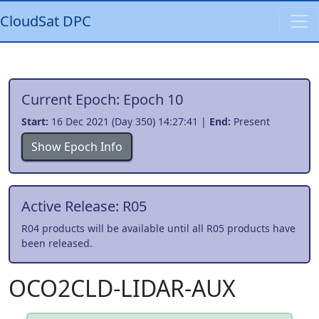
CloudSat DPC
Current Epoch: Epoch 10
Start:
16 Dec 2021 (Day 350) 14:27:41 |
End:
Present
Show Epoch Info
Active Release: R05
R04 products will be available until all R05 products have
been released.
OCO2CLD-LIDAR-AUX