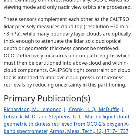
viewing mode and only nadir view orbits are processed.
These sensors complement each other as the CALIPSO
lidar precisely measures cloud top (resolution ~30 m or
~3 hPa), while many boundary layer clouds are optically
thick enough to attenuate the lidar so cloud optical
depth or geometric thickness cannot be retrieved.
OCO-2 effectively measures photon path lengths which
must then be partitioned into above-cloud and within-
cloud components. CALIPSO’s tight constraint on cloud
top is intended to improve cloud pressure thickness
retrievals by reducing uncertainty in this partitioning.
Primary Publication(s)
Richardson, M., Leinonen, J., Cronk, H. Q., McDuffie, J.,
Lebsock, M. D., and Stephens, G. L.: Marine liquid cloud
geometric thickness retrieved from OCO-2's oxygen A-
band spectrometer, Atmos. Meas. Tech., 12, 1717–1737,