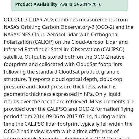
Product Availability:
Availalbe 2014-2016
OCO2CLD-LIDAR-AUX combines measurements from
NASA’s Orbiting Carbon Observatory-2 (OCO-2) and the
NASA/CNES Cloud-Aerosol Lidar with Orthogonal
Polarization (CALIOP) on the Cloud-Aerosol Lidar and
Infrared Pathfinder Satellite Observation (CALIPSO)
satellite. Output is stored both on the OCO-2 native
footprints and collocated with CloudSat footprints
following the standard CloudSat product granule
structure. It reports cloud optical depth, cloud-top
pressure and cloud pressure thickness, which is
geometric thickness expressed in hPa. Only liquid
clouds over the ocean are retrieved. Measurements are
provided over the CALIPSO and OCO-2 formation flying
period from 2014-09-06 to 2017-07-14, during which
time the CALIPSO lidar footprint typically fell within the
OCO-2 nadir view swath with a time difference of
approximately 8 minutes. Additionally, OCO-2 varies its