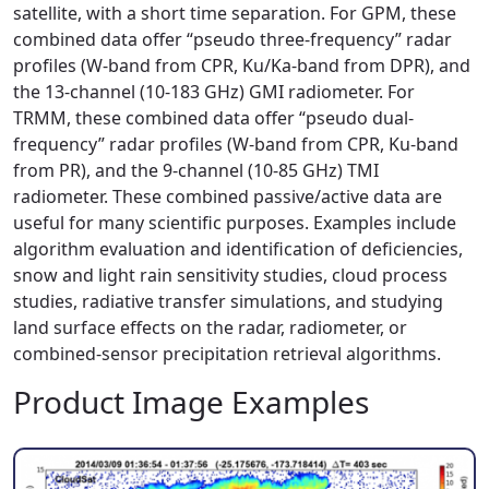
satellite, with a short time separation. For GPM, these
combined data offer “pseudo three-frequency” radar
profiles (W-band from CPR, Ku/Ka-band from DPR), and
the 13-channel (10-183 GHz) GMI radiometer. For
TRMM, these combined data offer “pseudo dual-
frequency” radar profiles (W-band from CPR, Ku-band
from PR), and the 9-channel (10-85 GHz) TMI
radiometer. These combined passive/active data are
useful for many scientific purposes. Examples include
algorithm evaluation and identification of deficiencies,
snow and light rain sensitivity studies, cloud process
studies, radiative transfer simulations, and studying
land surface effects on the radar, radiometer, or
combined-sensor precipitation retrieval algorithms.
Product Image Examples