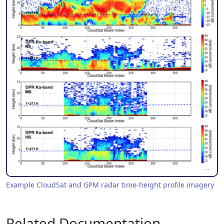
Example CloudSat and GPM radar time-height profile imagery
Related Documentation