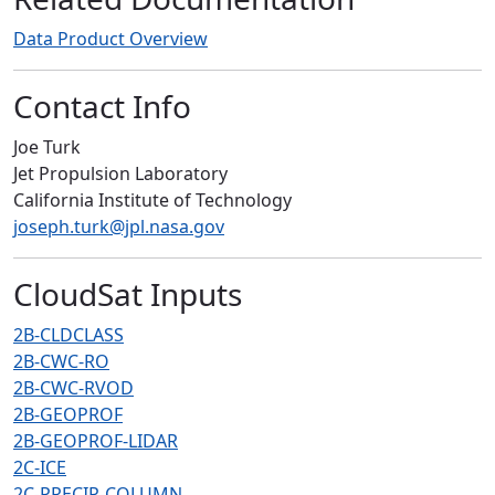
Data Product Overview
Contact Info
Joe Turk
Jet Propulsion Laboratory
California Institute of Technology
joseph.turk@jpl.nasa.gov
CloudSat Inputs
2B-CLDCLASS
2B-CWC-RO
2B-CWC-RVOD
2B-GEOPROF
2B-GEOPROF-LIDAR
2C-ICE
2C-PRECIP-COLUMN