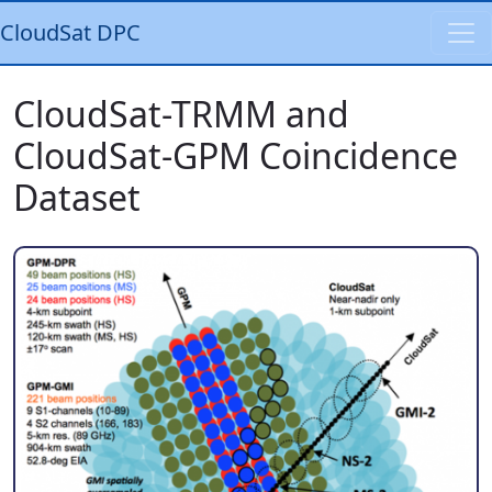
CloudSat DPC
CloudSat-TRMM and
CloudSat-GPM Coincidence
Dataset