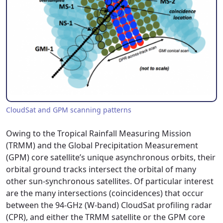
CloudSat and GPM scanning patterns
Owing to the Tropical Rainfall Measuring Mission
(TRMM) and the Global Precipitation Measurement
(GPM) core satellite’s unique asynchronous orbits, their
orbital ground tracks intersect the orbital of many
other sun-synchronous satellites. Of particular interest
are the many intersections (coincidences) that occur
between the 94-GHz (W-band) CloudSat profiling radar
(CPR), and either the TRMM satellite or the GPM core