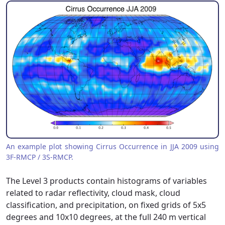
An example plot showing Cirrus Occurrence in JJA 2009 using
3F-RMCP / 3S-RMCP.
The Level 3 products contain histograms of variables
related to radar reflectivity, cloud mask, cloud
classification, and precipitation, on fixed grids of 5x5
degrees and 10x10 degrees, at the full 240 m vertical