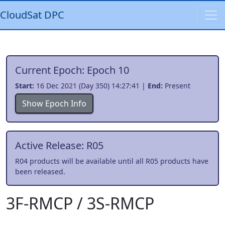
CloudSat DPC
Current Epoch: Epoch 10
Start:
16 Dec 2021 (Day 350) 14:27:41 |
End:
Present
Show Epoch Info
Active Release: R05
R04 products will be available until all R05 products have
been released.
3F-RMCP / 3S-RMCP