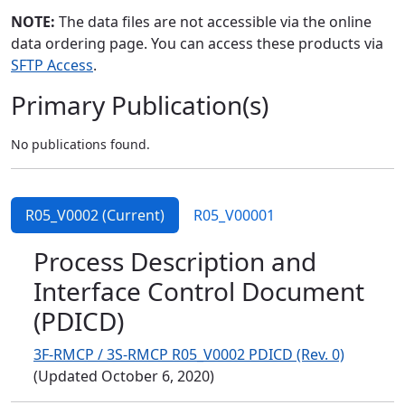
NOTE:
The data files are not accessible via the online
data ordering page. You can access these products via
SFTP Access
.
Primary Publication(s)
No publications found.
R05_V0002 (Current)
R05_V00001
Process Description and
Interface Control Document
(PDICD)
3F-RMCP / 3S-RMCP R05_V0002 PDICD (Rev. 0)
(Updated October 6, 2020)