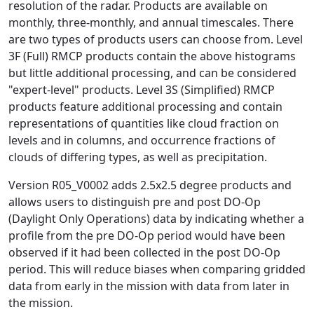
resolution of the radar. Products are available on
monthly, three-monthly, and annual timescales. There
are two types of products users can choose from. Level
3F (Full) RMCP products contain the above histograms
but little additional processing, and can be considered
"expert-level" products. Level 3S (Simplified) RMCP
products feature additional processing and contain
representations of quantities like cloud fraction on
levels and in columns, and occurrence fractions of
clouds of differing types, as well as precipitation.
Version R05_V0002 adds 2.5x2.5 degree products and
allows users to distinguish pre and post DO-Op
(Daylight Only Operations) data by indicating whether a
profile from the pre DO-Op period would have been
observed if it had been collected in the post DO-Op
period. This will reduce biases when comparing gridded
data from early in the mission with data from later in
the mission.