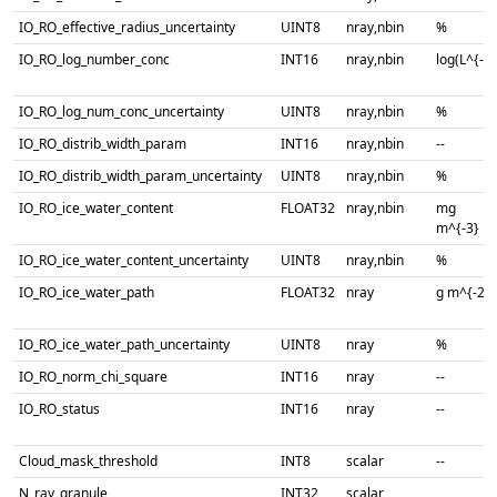
IO_RO_effective_radius_uncertainty
UINT8
nray,nbin
%
IO_RO_log_number_conc
INT16
nray,nbin
log(L^{-1}
IO_RO_log_num_conc_uncertainty
UINT8
nray,nbin
%
IO_RO_distrib_width_param
INT16
nray,nbin
--
IO_RO_distrib_width_param_uncertainty
UINT8
nray,nbin
%
IO_RO_ice_water_content
FLOAT32
nray,nbin
mg
m^{-3}
IO_RO_ice_water_content_uncertainty
UINT8
nray,nbin
%
IO_RO_ice_water_path
FLOAT32
nray
g m^{-2}
IO_RO_ice_water_path_uncertainty
UINT8
nray
%
IO_RO_norm_chi_square
INT16
nray
--
IO_RO_status
INT16
nray
--
Cloud_mask_threshold
INT8
scalar
--
N_ray_granule
INT32
scalar