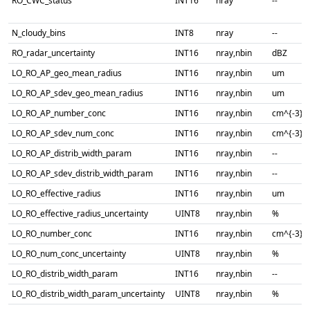
RO_CWC_status
INT16
nray
--
N_cloudy_bins
INT8
nray
--
RO_radar_uncertainty
INT16
nray,nbin
dBZ
LO_RO_AP_geo_mean_radius
INT16
nray,nbin
um
LO_RO_AP_sdev_geo_mean_radius
INT16
nray,nbin
um
LO_RO_AP_number_conc
INT16
nray,nbin
cm^{-3}
LO_RO_AP_sdev_num_conc
INT16
nray,nbin
cm^{-3}
LO_RO_AP_distrib_width_param
INT16
nray,nbin
--
LO_RO_AP_sdev_distrib_width_param
INT16
nray,nbin
--
LO_RO_effective_radius
INT16
nray,nbin
um
LO_RO_effective_radius_uncertainty
UINT8
nray,nbin
%
LO_RO_number_conc
INT16
nray,nbin
cm^{-3}
LO_RO_num_conc_uncertainty
UINT8
nray,nbin
%
LO_RO_distrib_width_param
INT16
nray,nbin
--
LO_RO_distrib_width_param_uncertainty
UINT8
nray,nbin
%