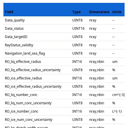
Field
Type
Dimensions
Units
Data_quality
UINT8
nray
--
Data_status
UINT16
nray
--
Data_targetID
UINT8
nray
--
RayStatus_validity
UINT8
nray
--
Navigation_land_sea_flag
UINT8
nray
--
RO_liq_effective_radius
INT16
nray,nbin
um
RO_liq_effective_radius_uncertainty
UINT8
nray,nbin
%
RO_ice_effective_radius
INT16
nray,nbin
um
RO_ice_effective_radius_uncertainty
UINT8
nray,nbin
%
RO_liq_number_conc
INT16
nray,nbin
cm^{-3}
RO_liq_num_conc_uncertainty
UINT8
nray,nbin
%
RO_ice_number_conc
INT16
nray,nbin
L^{-1}
RO_ice_num_conc_uncertainty
UINT8
nray,nbin
%
RO_liq_distrib_width_param
INT16
nray,nbin
--