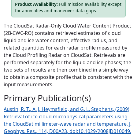
Product Availability:
Full mission availability except
for anomalies and maneuver data gaps
The CloudSat Radar-Only Cloud Water Content Product
(2B-CWC-RO) contains retrieved estimates of cloud
liquid and ice water content, effective radius, and
related quantities for each radar proﬁle measured by
the Cloud Proﬁling Radar on CloudSat. Retrievals are
performed separately for the liquid and ice phases; the
two sets of results are then combined in a simple way
to obtain a composite proﬁle that is consistent with the
input measurements.
Primary Publication(s)
Austin, R. T., A. J. Heymsfield, and G. L. Stephens, (2009)
Retrieval of ice cloud microphysical parameters using
the CloudSat millimeter-wave radar and temperature, J.
Geophys. Res., 114, D00A23, doi:10.1029/2008JD010049.