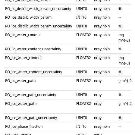
RO_liq_distrib_width_param_uncertainty
UINT8
nray,nbin
%
RO_ice_distrib_width_param
INT16
nray,nbin
--
RO_ice_distrib_width_param_uncertainty
UINT8
nray,nbin
%
RO_liq_water_content
FLOAT32
nray,nbin
mg
m^{-3}
RO_liq_water_content_uncertainty
UINT8
nray,nbin
%
RO_ice_water_content
FLOAT32
nray,nbin
mg
m^{-3}
RO_ice_water_content_uncertainty
UINT8
nray,nbin
%
RO_liq_water_path
FLOAT32
nray
g m^{-2}
RO_liq_water_path_uncertainty
UINT8
nray
%
RO_ice_water_path
FLOAT32
nray
g m^{-2}
RO_ice_water_path_uncertainty
UINT8
nray
%
RO_ice_phase_fraction
INT16
nray,nbin
--