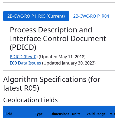
2B-CWC-RO P1_R05 (Current)
2B-CWC-RO P_R04
Process Description and
Interface Control Document
(PDICD)
PDICD (Rev. 0)
(Updated May 11, 2018)
E09 Data Issues
(Updated January 30, 2023)
Algorithm Specifications (for
latest R05)
Geolocation Fields
Field
Type
Dimensions
Units
Valid Range
Miss