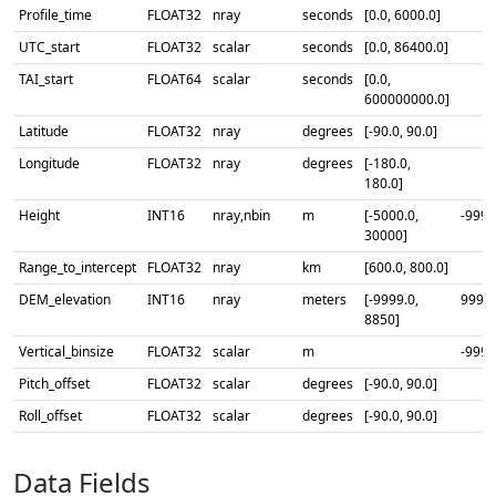
Profile_time
FLOAT32
nray
seconds
[0.0, 6000.0]
UTC_start
FLOAT32
scalar
seconds
[0.0, 86400.0]
TAI_start
FLOAT64
scalar
seconds
[0.0,
600000000.0]
Latitude
FLOAT32
nray
degrees
[-90.0, 90.0]
Longitude
FLOAT32
nray
degrees
[-180.0,
180.0]
Height
INT16
nray,nbin
m
[-5000.0,
-9999
30000]
Range_to_intercept
FLOAT32
nray
km
[600.0, 800.0]
DEM_elevation
INT16
nray
meters
[-9999.0,
9999
8850]
Vertical_binsize
FLOAT32
scalar
m
-9999
Pitch_offset
FLOAT32
scalar
degrees
[-90.0, 90.0]
Roll_offset
FLOAT32
scalar
degrees
[-90.0, 90.0]
Data Fields