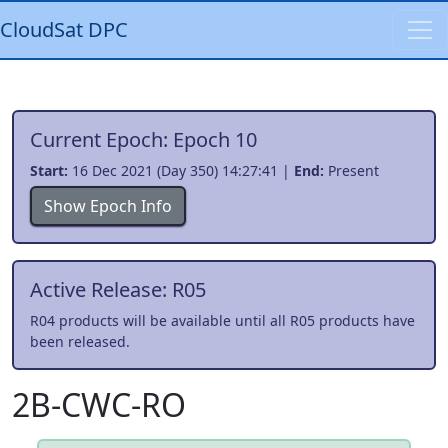
CloudSat DPC
Current Epoch: Epoch 10
Start:
16 Dec 2021 (Day 350) 14:27:41 |
End:
Present
Show Epoch Info
Active Release: R05
R04 products will be available until all R05 products have
been released.
2B-CWC-RO