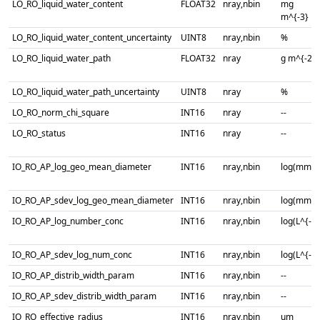
LO_RO_liquid_water_content
FLOAT32
nray,nbin
mg
m^{-3}
LO_RO_liquid_water_content_uncertainty
UINT8
nray,nbin
%
LO_RO_liquid_water_path
FLOAT32
nray
g m^{-2}
LO_RO_liquid_water_path_uncertainty
UINT8
nray
%
LO_RO_norm_chi_square
INT16
nray
--
LO_RO_status
INT16
nray
--
IO_RO_AP_log_geo_mean_diameter
INT16
nray,nbin
log(mm)
IO_RO_AP_sdev_log_geo_mean_diameter
INT16
nray,nbin
log(mm)
IO_RO_AP_log_number_conc
INT16
nray,nbin
log(L^{-1}
IO_RO_AP_sdev_log_num_conc
INT16
nray,nbin
log(L^{-1}
IO_RO_AP_distrib_width_param
INT16
nray,nbin
--
IO_RO_AP_sdev_distrib_width_param
INT16
nray,nbin
--
IO_RO_effective_radius
INT16
nray,nbin
um