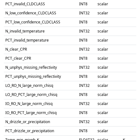
PCT_invalid_CLDCLASS
INT8
scalar
N_low_confidence_CLDCLASS
INT32
scalar
PCT_low_confidence_CLDCLASS
INT8
scalar
N_invalid_temperature
INT32
scalar
PCT_invalid_temperature
INT8
scalar
N_clear_CPR
INT32
scalar
PCT_clear_CPR
INT8
scalar
N_unphys_missing_reflectivity
INT32
scalar
PCT_unphys_missing_reflectivity
INT8
scalar
LO_RO_N_large_norm_chisq
INT32
scalar
LO_RO_PCT_large_norm_chisq
INT8
scalar
IO_RO_N_large_norm_chisq
INT32
scalar
IO_RO_PCT_large_norm_chisq
INT8
scalar
N_drizzle_or_precipitation
INT32
scalar
PCT_drizzle_or_precipitation
INT8
scalar
Temp_min_mixph_K
FLOAT32
scalar
K