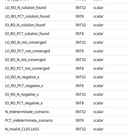
LO_RO_N_solution_found
INT32
scalar
LO_RO_PCT_solution_found
INT8
scalar
IO_RO_N_solution_found
INT32
scalar
IO_RO_PCT_solution_found
INT8
scalar
LO_RO_N_not_converged
INT32
scalar
LO_RO_PCT_not_converged
INT8
scalar
IO_RO_N_not_converged
INT32
scalar
IO_RO_PCT_not_converged
INT8
scalar
LO_RO_N_negative_x
INT32
scalar
LO_RO_PCT_negative_x
INT8
scalar
IO_RO_N_negative_x
INT32
scalar
IO_RO_PCT_negative_x
INT8
scalar
N_indeterminate_scenario
INT32
scalar
PCT_indeterminate_scenario
INT8
scalar
N_invalid_CLDCLASS
INT32
scalar